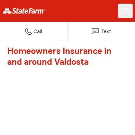
Call
Text
Homeowners Insurance in
and around Valdosta