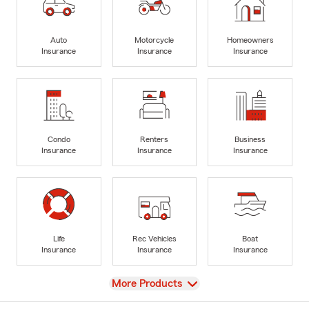
Auto
Motorcycle
Homeowners
Insurance
Insurance
Insurance
Condo
Renters
Business
Insurance
Insurance
Insurance
Life
Rec Vehicles
Boat
Insurance
Insurance
Insurance
View
More Products