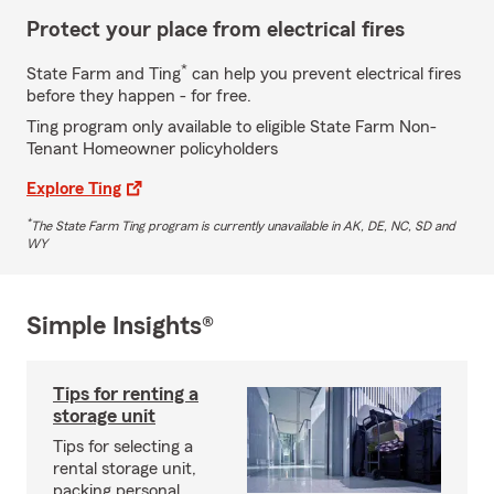
Protect your place from electrical fires
*
State Farm and Ting
can help you prevent electrical fires
before they happen - for free.
Ting program only available to eligible State Farm Non-
Tenant Homeowner policyholders
Explore Ting
*
The State Farm Ting program is currently unavailable in AK, DE, NC, SD and
WY
Simple Insights®
Tips for renting a
storage unit
Tips for selecting a
rental storage unit,
packing personal