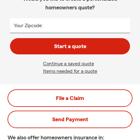
homeowners quote?
Your Zipcode:
Start a quote
Continue a saved quote
Items needed for a quote
File a Claim
Send Payment
We also offer
homeowners
insurance in: