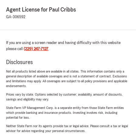
Agent License for Paul Cribbs
GA-306592
If you are using a screen reader and having difficulty with this website
please call
(229) 247-7127
.
Disclosures
Not all products listed above are available in all states. This information contains only a
general description of available coverages and is not a statement of contract. Exclusions
and limitations may apply. All coverages are subject to all policy provisions and applicable
endorsements.
Prices vary by state. Options selected by customer; availability, amount of discounts,
savings and eligibility may vary.
State Farm VP Management Corp. is a separate entity from those State Farm entities
which provide banking and insurance products. Investing involves risk, including
potential for loss.
Neither State Farm nor its agents provide tax or legal advice. Please consult a tax or legal
advisor for advice regarding your personal circumstances.