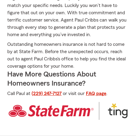
match your specific needs. Luckily you won’t have to
figure that out on your own. With true commitment and
terrific customer service, Agent Paul Cribbs can walk you
through every step to generate a plan that protects your
home and everything you’ve invested in.
Outstanding homeowners insurance is not hard to come
by at State Farm. Before the unexpected occurs, reach
out to agent Paul Cribbs's office to help you find the ideal
coverage options for your home.
Have More Questions About
Homeowners Insurance?
Call Paul at
(229) 247-7127
or visit our
FAQ page
.