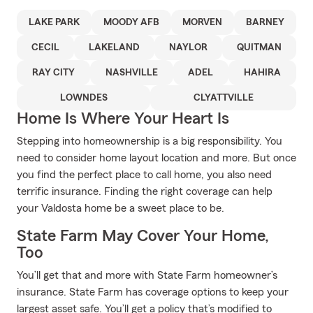
LAKE PARK
MOODY AFB
MORVEN
BARNEY
CECIL
LAKELAND
NAYLOR
QUITMAN
RAY CITY
NASHVILLE
ADEL
HAHIRA
LOWNDES
CLYATTVILLE
Home Is Where Your Heart Is
Stepping into homeownership is a big responsibility. You
need to consider home layout location and more. But once
you find the perfect place to call home, you also need
terrific insurance. Finding the right coverage can help
your Valdosta home be a sweet place to be.
State Farm May Cover Your Home,
Too
You’ll get that and more with State Farm homeowner’s
insurance. State Farm has coverage options to keep your
largest asset safe. You’ll get a policy that’s modified to