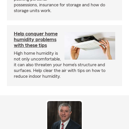
possessions, insurance for storage and how do
storage units work.
Help conquer home
humidity problems
with these tips
High home humidity is
not only uncomfortable,
it can also threaten your home’s structure and
surfaces. Help clear the air with tips on how to
reduce indoor humidity.