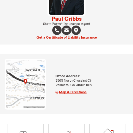
Paul Cribbs
State Farm® Insurance Agent
Get a Certificate of Liability Insurance
Office Address:
3565 North Crossing Cir
Valdosta, GA 31602-1019
Map & Directions