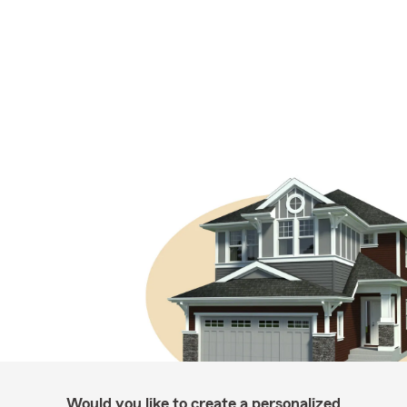
Would you like to create a personalized