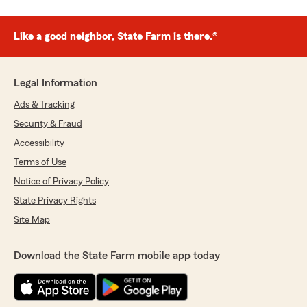
Like a good neighbor, State Farm is there.®
Legal Information
Ads & Tracking
Security & Fraud
Accessibility
Terms of Use
Notice of Privacy Policy
State Privacy Rights
Site Map
Download the State Farm mobile app today